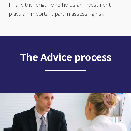
Finally the length one holds an investment
plays an important part in assessing risk.
The Advice process