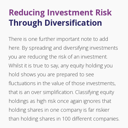
Reducing Investment Risk
Through Diversification
There is one further important note to add
here. By spreading and diversifying investments
you are reducing the risk of an investment.
Whilst it is true to say, any equity holding you
hold shows you are prepared to see
fluctuations in the value of those investments,
that is an over simplification. Classifying equity
holdings as high risk once again ignores that
holding shares in one company is far riskier
than holding shares in 100 different companies.