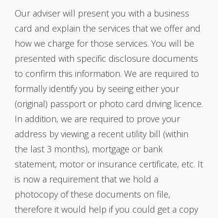
Our adviser will present you with a business
card and explain the services that we offer and
how we charge for those services. You will be
presented with specific disclosure documents
to confirm this information. We are required to
formally identify you by seeing either your
(original) passport or photo card driving licence.
In addition, we are required to prove your
address by viewing a recent utility bill (within
the last 3 months), mortgage or bank
statement, motor or insurance certificate, etc. It
is now a requirement that we hold a
photocopy of these documents on file,
therefore it would help if you could get a copy