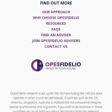
FIND OUT MORE
OUR APPROACH
WHY CHOOSE OPESFIDELIO
RESOURCES
FAQS
FIND AN ADVISER
JOIN OPESFIDELIO ADVISERS
CONTACT US
OpesFidelio network is set up for the EEA (excluding the UK) but does
operate in other countries worldwide. Countries such as the UK,
America, Singapore, Australia & Holland (list not exhaustive) require
special qualifications and regulation; if you wish to do business in these
countries you must hold regulatory permission from the relevant