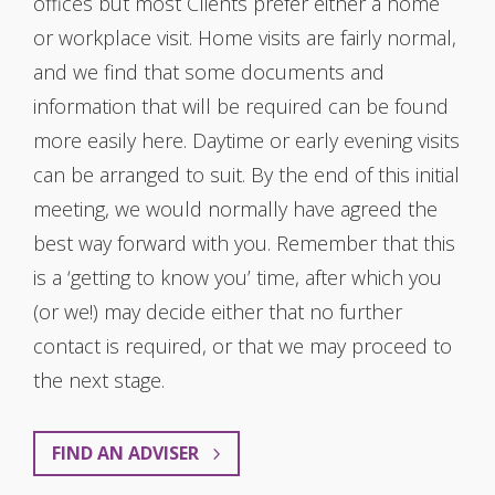
offices but most Clients prefer either a home
or workplace visit. Home visits are fairly normal,
and we find that some documents and
information that will be required can be found
more easily here. Daytime or early evening visits
can be arranged to suit. By the end of this initial
meeting, we would normally have agreed the
best way forward with you. Remember that this
is a ‘getting to know you’ time, after which you
(or we!) may decide either that no further
contact is required, or that we may proceed to
the next stage.
FIND AN ADVISER