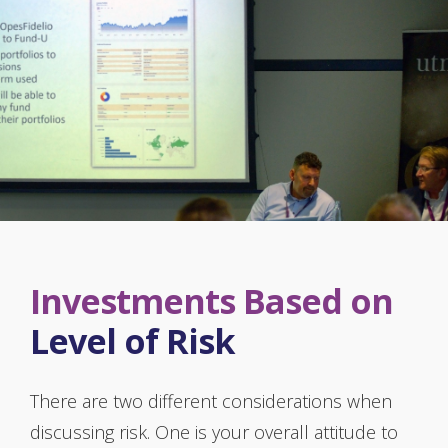
Investments Based on
Level of Risk
There are two different considerations when
discussing risk. One is your overall attitude to