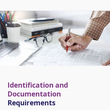
Identification and
Documentation
Requirements