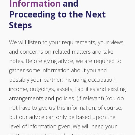
Information
and
Proceeding to the Next
Steps
We will listen to your requirements, your views
and concerns on related matters and take
notes. Before giving advice, we are required to
gather some information about you and
possibly your partner, including occupation,
income, outgoings, assets, liabilities and existing
arrangements and policies. (If relevant). You do
not have to give us this information, of course,
but our advice can only be based upon the
level of information given. We will need your