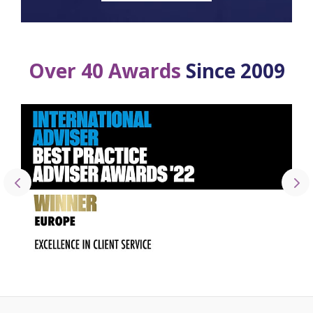
Over 40 Awards
Since 2009
2022 IA Best Practice