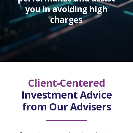
you in avoiding high
charges
Client-Centered
Investment Advice
from Our Advisers