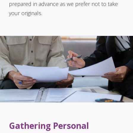
prepared in advance as we prefer not to take
your originals.
Gathering Personal