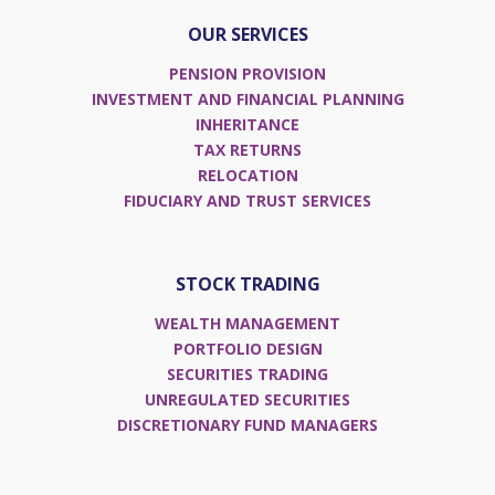
Adviser Awards
OUR SERVICES
Excellence in Client Service Europe
PENSION PROVISION
INVESTMENT AND FINANCIAL PLANNING
INHERITANCE
TAX RETURNS
RELOCATION
FIDUCIARY AND TRUST SERVICES
STOCK TRADING
WEALTH MANAGEMENT
PORTFOLIO DESIGN
SECURITIES TRADING
UNREGULATED SECURITIES
DISCRETIONARY FUND MANAGERS