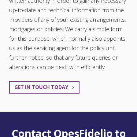
written authority in order to gain any necessary
up-to-date and technical information from the
Providers of any of your existing arrangements,
mortgages or policies. We carry a simple form
for this purpose, which normally also appoints
us as the servicing agent for the policy until
further notice, so that any future queries or
alterations can be dealt with efficiently.
GET IN TOUCH TODAY
Contact OpesFidelio to