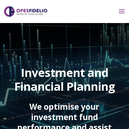
Investment and
Financial Planning
We optimise your
investment fund
performance and assist