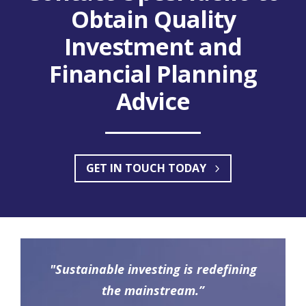
Obtain Quality
Investment and
Financial Planning
Advice
GET IN TOUCH TODAY
"Sustainable investing is redefining
the mainstream.”