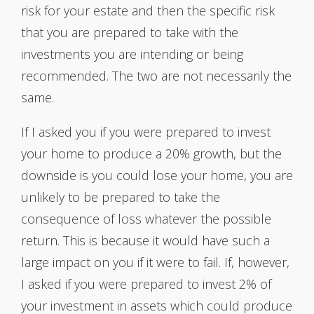
risk for your estate and then the specific risk
that you are prepared to take with the
investments you are intending or being
recommended. The two are not necessarily the
same.
If I asked you if you were prepared to invest
your home to produce a 20% growth, but the
downside is you could lose your home, you are
unlikely to be prepared to take the
consequence of loss whatever the possible
return. This is because it would have such a
large impact on you if it were to fail. If, however,
I asked if you were prepared to invest 2% of
your investment in assets which could produce