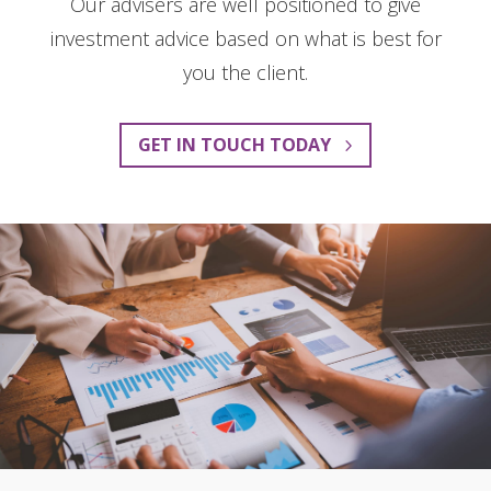
Our advisers are well positioned to give
investment advice based on what is best for
you the client.
GET IN TOUCH TODAY