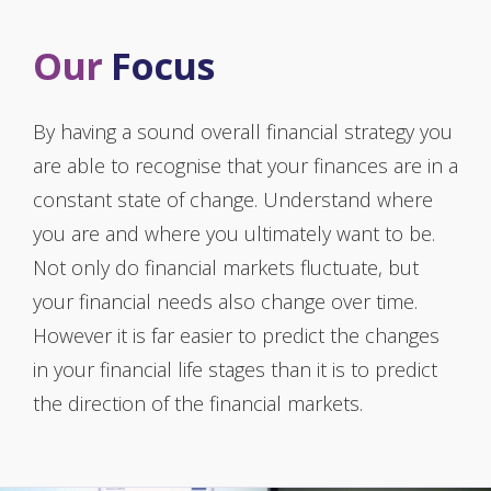
Our
Focus
By having a sound overall financial strategy you
are able to recognise that your finances are in a
constant state of change. Understand where
you are and where you ultimately want to be.
Not only do financial markets fluctuate, but
your financial needs also change over time.
However it is far easier to predict the changes
in your financial life stages than it is to predict
the direction of the financial markets.