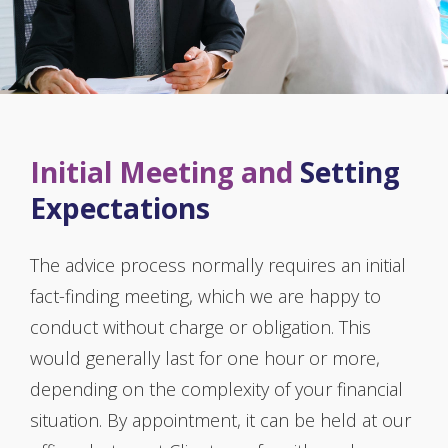
Initial Meeting and
Setting
Expectations
The advice process normally requires an initial
fact-finding meeting, which we are happy to
conduct without charge or obligation. This
would generally last for one hour or more,
depending on the complexity of your financial
situation. By appointment, it can be held at our