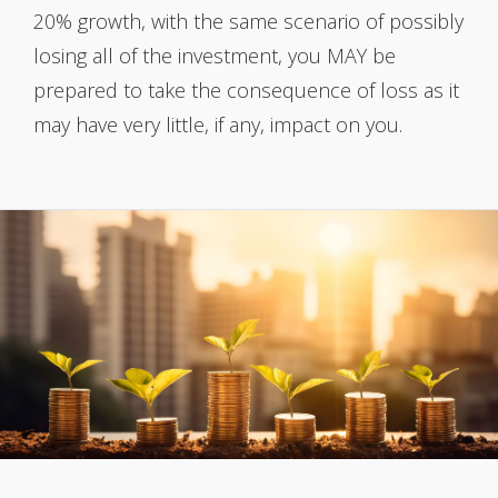
20% growth, with the same scenario of possibly
losing all of the investment, you MAY be
prepared to take the consequence of loss as it
may have very little, if any, impact on you.