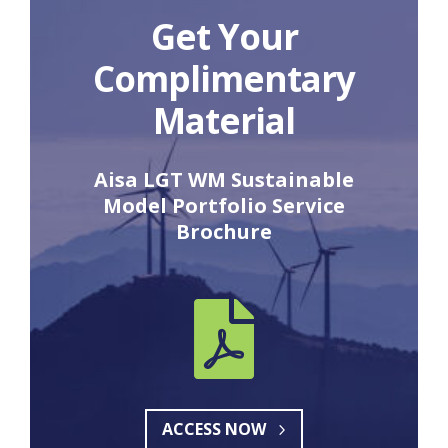
Get Your
Complimentary
Material
Aisa LGT WM Sustainable
Model Portfolio Service
Brochure

ACCESS NOW