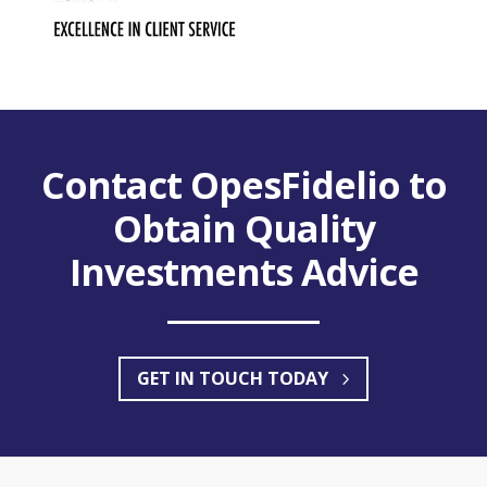
2022 IA Best Practice
Adviser Awards
Contact OpesFidelio to
Excellence in Client Service Europe
Obtain Quality
Investments Advice
GET IN TOUCH TODAY