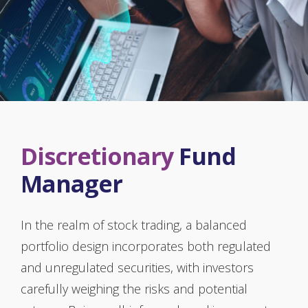
Discretionary
Fund
Manager
In the realm of stock trading, a balanced
portfolio design incorporates both regulated
and unregulated securities, with investors
carefully weighing the risks and potential