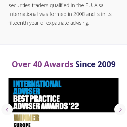
securities traders qualified in the EU. Aisa
International was formed in 2008 and is in its
fifteenth year of expatriate advising.
Over 40 Awards
Since 2009