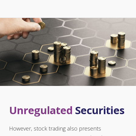
Unregulated
Securities
However, stock trading also presents