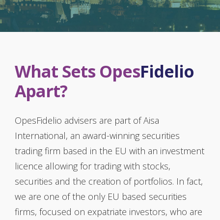
What Sets Opes
Fidelio
Apart?
OpesFidelio advisers are part of Aisa
International, an award-winning securities
trading firm based in the EU with an investment
licence allowing for trading with stocks,
securities and the creation of portfolios. In fact,
we are one of the only EU based securities
firms, focused on expatriate investors, who are