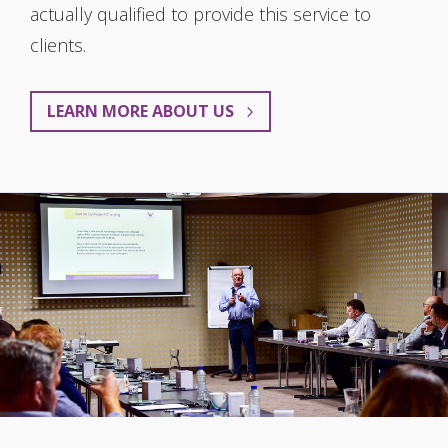
actually qualified to provide this service to
clients.
LEARN MORE ABOUT US