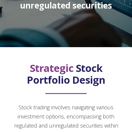
unregulated securities
Strategic
Stock
Portfolio Design
Stock trading involves navigating various
investment options, encompassing both
regulated and unregulated securities within