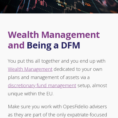
Wealth Management
and
Being a DFM
You put this all together and you end up with
Wealth Management
dedicated to your own
plans and management of assets via a
discretionary fund management
setup, almost
unique within the EU.
Make sure you work with OpesFidelio advisers
as they are part of the only expatriate-focused