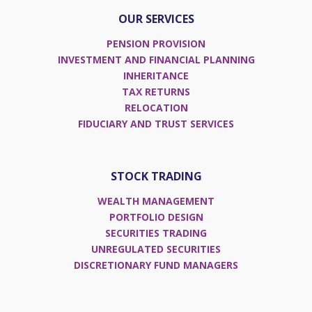
OUR SERVICES
PENSION PROVISION
INVESTMENT AND FINANCIAL PLANNING
INHERITANCE
TAX RETURNS
RELOCATION
FIDUCIARY AND TRUST SERVICES
STOCK TRADING
WEALTH MANAGEMENT
PORTFOLIO DESIGN
SECURITIES TRADING
UNREGULATED SECURITIES
DISCRETIONARY FUND MANAGERS