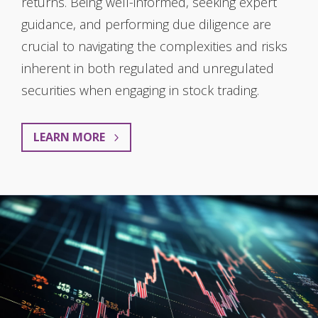
returns. Being well-informed, seeking expert
guidance, and performing due diligence are
crucial to navigating the complexities and risks
inherent in both regulated and unregulated
securities when engaging in stock trading.
LEARN MORE