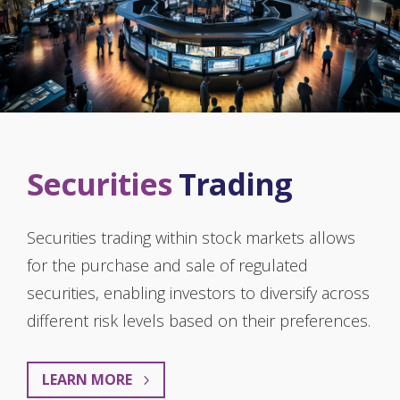
Securities
Trading
Securities trading within stock markets allows
for the purchase and sale of regulated
securities, enabling investors to diversify across
different risk levels based on their preferences.
LEARN MORE