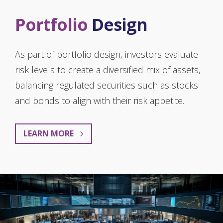
Portfolio
Design
As part of portfolio design, investors evaluate
risk levels to create a diversified mix of assets,
balancing regulated securities such as stocks
and bonds to align with their risk appetite.
LEARN MORE