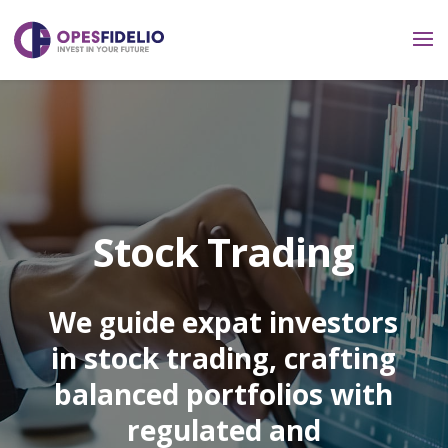
Stock Trading
We guide expat investors
in stock trading, crafting
balanced portfolios with
regulated and