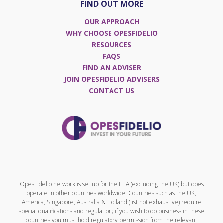
FIND OUT MORE
OUR APPROACH
WHY CHOOSE OPESFIDELIO
RESOURCES
FAQS
FIND AN ADVISER
JOIN OPESFIDELIO ADVISERS
CONTACT US
OpesFidelio network is set up for the EEA (excluding the UK) but does
operate in other countries worldwide. Countries such as the UK,
America, Singapore, Australia & Holland (list not exhaustive) require
special qualifications and regulation; if you wish to do business in these
countries you must hold regulatory permission from the relevant