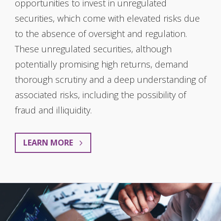
opportunities to invest in unregulated
securities, which come with elevated risks due
to the absence of oversight and regulation.
These unregulated securities, although
potentially promising high returns, demand
thorough scrutiny and a deep understanding of
associated risks, including the possibility of
fraud and illiquidity.
LEARN MORE