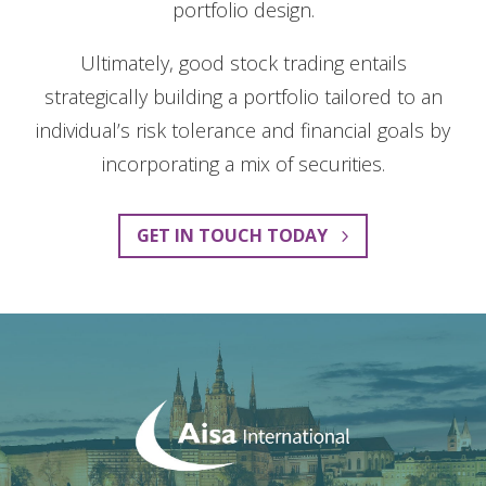
portfolio design.
Ultimately, good stock trading entails
strategically building a portfolio tailored to an
individual’s risk tolerance and financial goals by
incorporating a mix of securities.
GET IN TOUCH TODAY