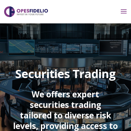
Securities Trading
We offers expert
securities trading
tailored to diverse risk
levels, providing access to