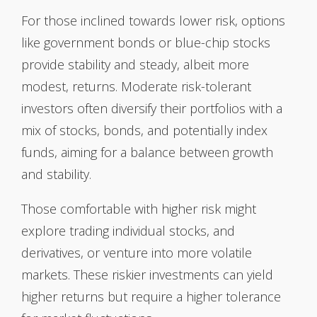
For those inclined towards lower risk, options
like government bonds or blue-chip stocks
provide stability and steady, albeit more
modest, returns. Moderate risk-tolerant
investors often diversify their portfolios with a
mix of stocks, bonds, and potentially index
funds, aiming for a balance between growth
and stability.
Those comfortable with higher risk might
explore trading individual stocks, and
derivatives, or venture into more volatile
markets. These riskier investments can yield
higher returns but require a higher tolerance